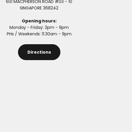
601 MACPHERSON ROAD #03 - 10
SINGAPORE 368242
Opening hours:
Monday - Friday: 3pm - 9pm
PHs / Weekends: 11.30am - 9pm
Directions