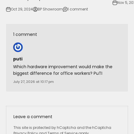
Nov 5, 2
Oct 29, 2024
BP Showroom
1 comment
1 comment
puti
Which hardware improvement would make the
biggest difference for office workers? PuTI
July 27, 2026 at 10:17 pm
Leave a comment
This site is protected by hCaptcha and the hCaptcha
Privacy Policy
and
Terms of Service
apply.