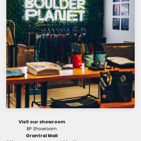
Visit our showroom
Grantral Mall