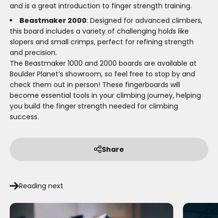
and is a great introduction to finger strength training.
Beastmaker 2000
: Designed for advanced climbers,
this board includes a variety of challenging holds like
slopers and small crimps, perfect for refining strength
and precision.
The Beastmaker 1000 and 2000 boards are available at
Boulder Planet’s showroom, so feel free to stop by and
check them out in person! These fingerboards will
become essential tools in your climbing journey, helping
you build the finger strength needed for climbing
success.
Share
Reading next