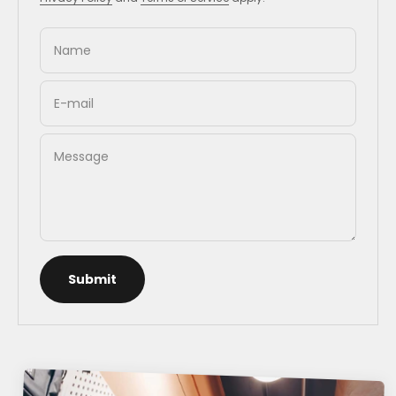
Name
E-mail
Message
Submit