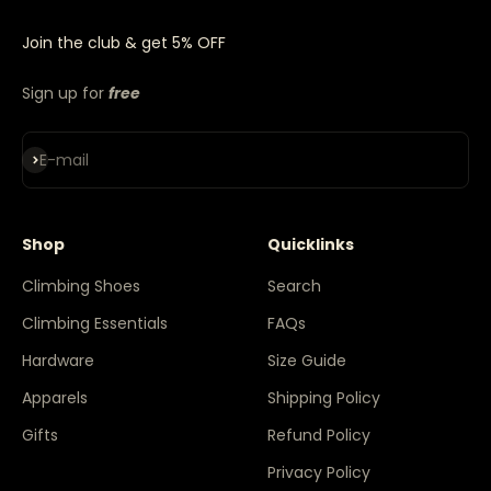
Join the club & get 5% OFF
Sign up for
free
Subscribe
E-mail
Shop
Quicklinks
Climbing Shoes
Search
Climbing Essentials
FAQs
Hardware
Size Guide
Apparels
Shipping Policy
Gifts
Refund Policy
Privacy Policy