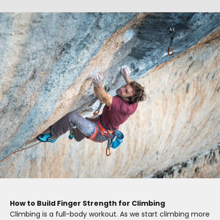
How to Build Finger Strength for Climbing
Climbing is a full-body workout. As we start climbing more