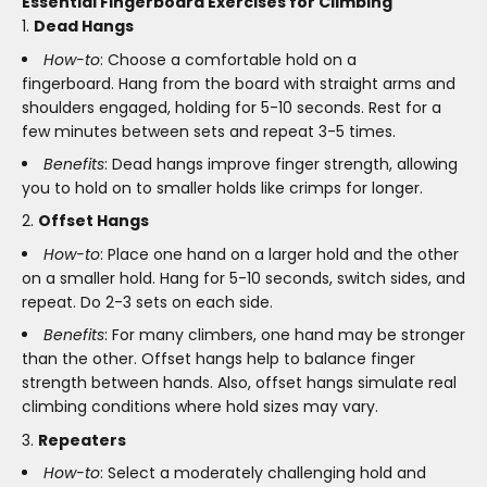
Essential Fingerboard Exercises for Climbing
Dead Hangs
How-to
: Choose a comfortable hold on a
fingerboard. Hang from the board with straight arms and
shoulders engaged, holding for 5-10 seconds. Rest for a
few minutes between sets and repeat 3-5 times.
Benefits
: Dead hangs improve finger strength, allowing
you to hold on to smaller holds like crimps for longer.
Offset Hangs
How-to
: Place one hand on a larger hold and the other
on a smaller hold. Hang for 5-10 seconds, switch sides, and
repeat. Do 2-3 sets on each side.
Benefits
: For many climbers, one hand may be stronger
than the other. Offset hangs help to balance finger
strength between hands. Also, offset hangs simulate real
climbing conditions where hold sizes may vary.
Repeaters
How-to
: Select a moderately challenging hold and