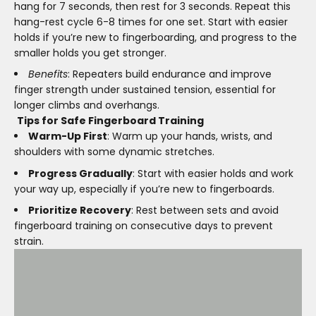
hang for 7 seconds, then rest for 3 seconds. Repeat this
hang-rest cycle 6-8 times for one set. Start with easier
holds if you’re new to fingerboarding, and progress to the
smaller holds you get stronger.
Benefits
: Repeaters build endurance and improve
finger strength under sustained tension, essential for
longer climbs and overhangs.
Tips for Safe Fingerboard Training
Warm-Up First
: Warm up your hands, wrists, and
shoulders with some dynamic stretches.
Progress Gradually
: Start with easier holds and work
your way up, especially if you’re new to fingerboards.
Prioritize Recovery
: Rest between sets and avoid
fingerboard training on consecutive days to prevent
strain.