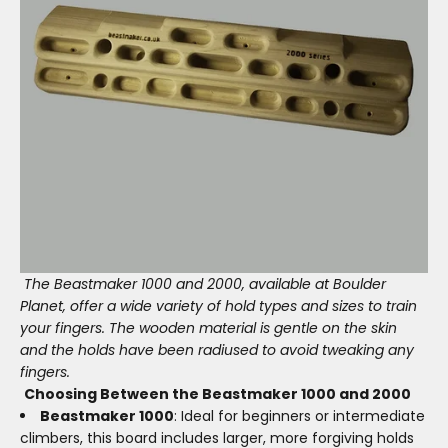
The Beastmaker 1000 and 2000, available at Boulder
Planet, offer a wide variety of hold types and sizes to train
your fingers. The wooden material is gentle on the skin
and the holds have been radiused to avoid tweaking any
fingers.
Choosing Between the Beastmaker 1000 and 2000
Beastmaker 1000
: Ideal for beginners or intermediate
climbers, this board includes larger, more forgiving holds