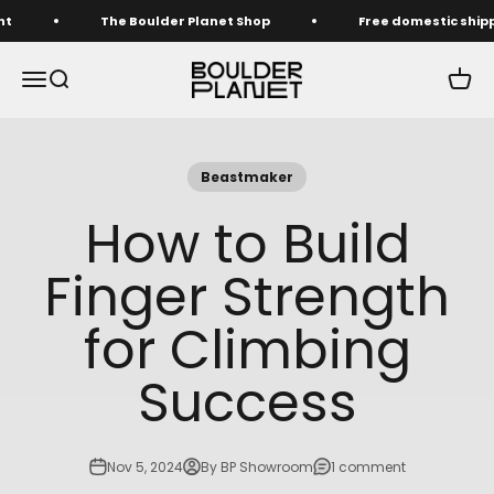
Skip to content
The Boulder Planet Shop
Free domestic shipping o
The Boulder Planet Shop
Menu
Search
Cart
Beastmaker
How to Build
Finger Strength
for Climbing
Success
Nov 5, 2024
By BP Showroom
1 comment