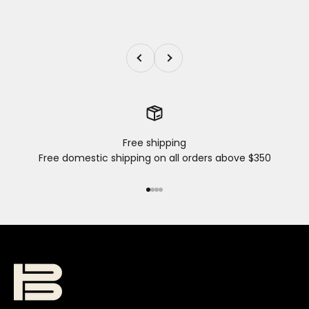
Previous
Next
Free shipping
Free domestic shipping on all orders above $350
Go to item 1
Go to item 2
Go to item 3
Go to item 4