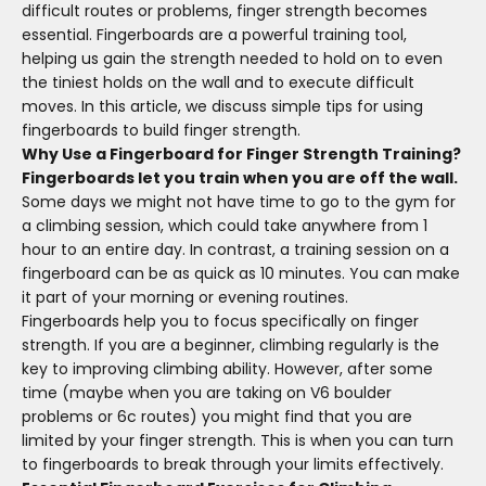
difficult routes or problems, finger strength becomes
essential. Fingerboards are a powerful training tool,
helping us gain the strength needed to hold on to even
the tiniest holds on the wall and to execute difficult
moves.
In this article, we discuss simple tips for using
fingerboards to build finger strength.
Why Use a Fingerboard for Finger Strength Training?
Fingerboards let you train when you are off the wall.
Some days we might not have time to go to the gym for
a climbing session, which could take anywhere from 1
hour to an entire day. In contrast, a training session on a
fingerboard can be as quick as 10 minutes. You can make
it part of your morning or evening routines.
Fingerboards help you to focus specifically on finger
strength. If you are a beginner, climbing regularly is the
key to improving climbing ability. However,
after
some
time (maybe when you are taking on V6 boulder
problems or 6c routes) you might find that you
are
limited
by your finger strength. This is when you can turn
to fingerboards to break through your limits effectively.