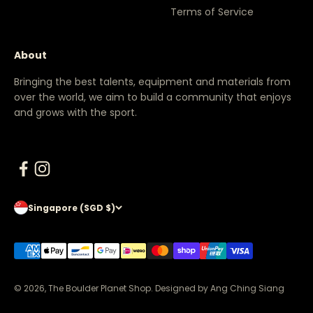
Terms of Service
About
Bringing the best talents, equipment and materials from
over the world, we aim to build a community that enjoys
and grows with the sport.
Singapore (SGD $)
© 2026, The Boulder Planet Shop.
Designed by Ang Ching Siang