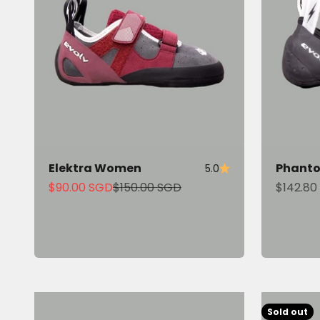
Elektra Women
Phant
5.0
Sale price
Regular price
Sale pri
$90.00 SGD
$150.00 SGD
$142.80
Sold out