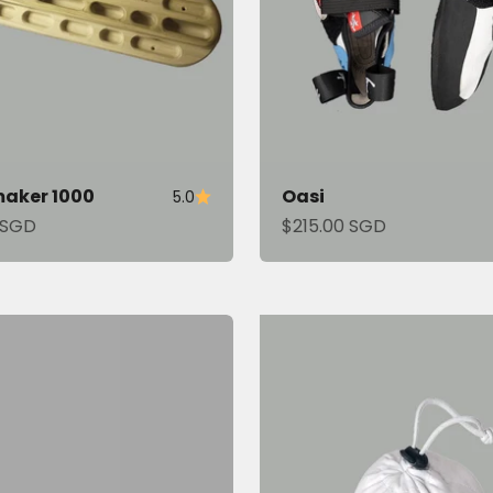
aker 1000
Oasi
5.0
tirely new way of
ce
Sale price
 SGD
$215.00 SGD