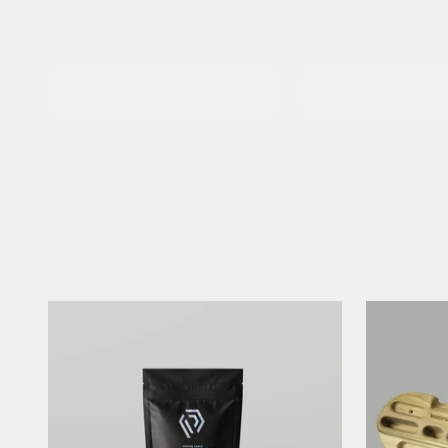
Chalkbags &
Climbing Shoes
Buckets