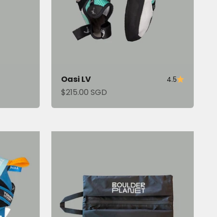
Oasi LV
4.5
Sale price
$215.00 SGD