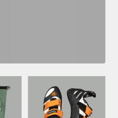
Previous