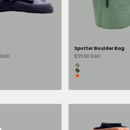
Spotter Boulder Bag
ce
Sale price
 SGD
$55.90 SGD
Color
Green Ivy
Onyx
Sandstone