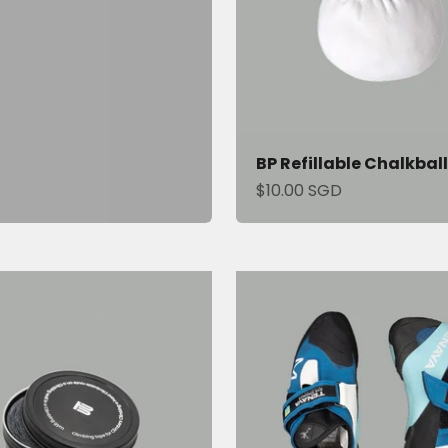
BP Refillable Chalkball
Sale price
$10.00 SGD