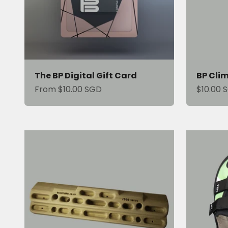
The BP Digital Gift Card
BP Cli
Sale price
Sale pri
From $10.00 SGD
$10.00 