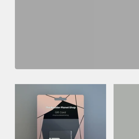
Previous