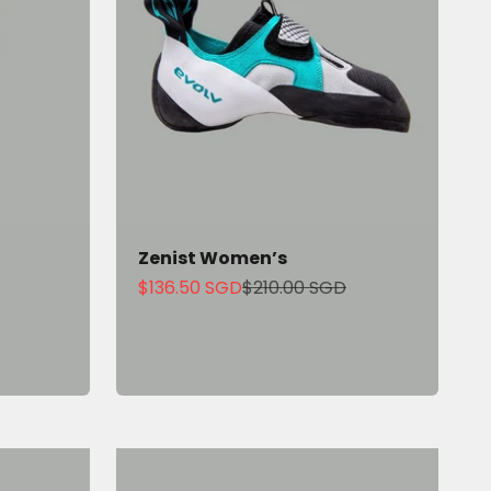
Zenist Women’s
Sale price
Regular price
$136.50 SGD
$210.00 SGD