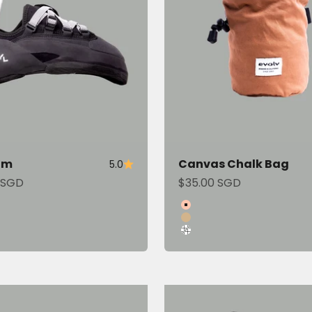
om
Canvas Chalk Bag
5.0
ce
Sale price
 SGD
$35.00 SGD
Color
Copper
Tan
Gridline