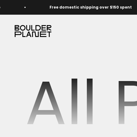
Skip to content
Free domestic shipping over $150 spent
The Boulder Planet Shop
All