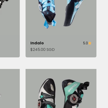
Indalo
5.0
Sale price
$245.00 SGD