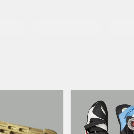
Climbi
Harnesses
Essent