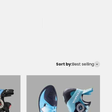
ng
Carabiners &
ials
Quickdraws
Sort by:
Best selling