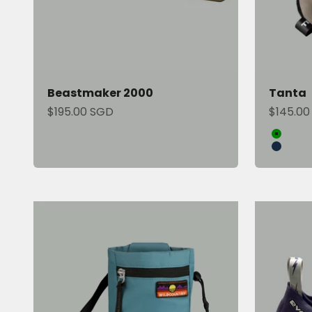
Beastmaker 2000
Tanta
Sale price
Sale pri
$195.00 SGD
$145.00
Color
Green
Blue