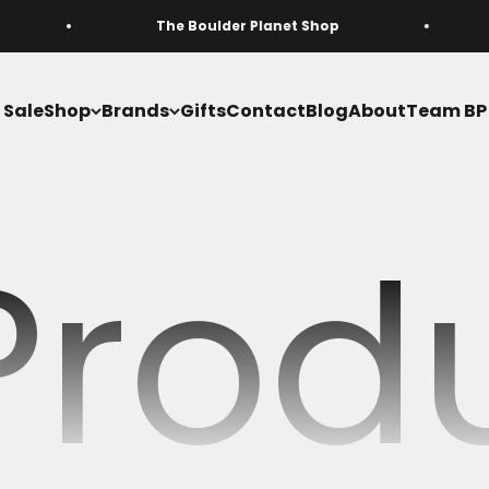
The Boulder Planet Shop
Free domesti
Sale
Shop
Brands
Gifts
Contact
Blog
About
Team BP
 Prod